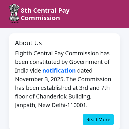
8th Central Pay
Commission
About Us
Eighth Central Pay Commission has
been constituted by Government of
India vide
notification
dated
November 3, 2025. The Commission
has been established at 3rd and 7th
floor of Chanderlok Building,
Janpath, New Delhi-110001.
Read More