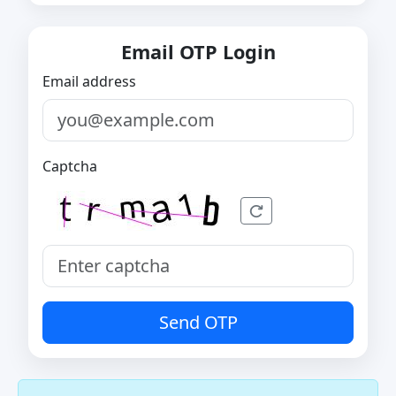
Email OTP Login
Email address
Captcha
Send OTP